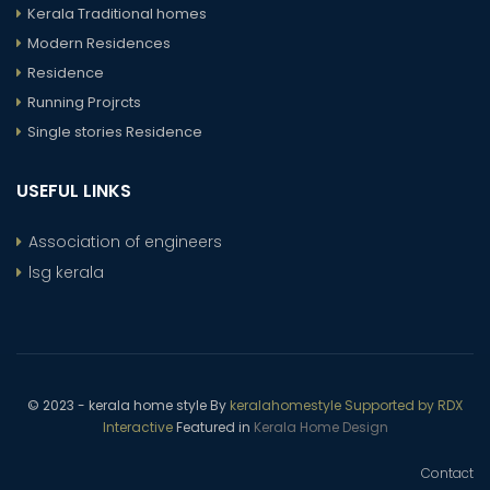
Kerala Traditional homes
Modern Residences
Residence
Running Projrcts
Single stories Residence
USEFUL LINKS
Association of engineers
lsg kerala
© 2023 - kerala home style By
keralahomestyle Supported by RDX
Interactive
Featured in
Kerala Home Design
Contact