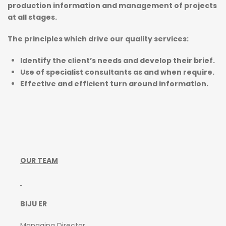
production information and management of projects
at all stages.
The principles which drive our quality services:
Identify the client’s needs and develop their brief.
Use of specialist consultants as and when require.
Effective and efficient turn around information.
OUR TEAM
BIJU ER
Managing Director