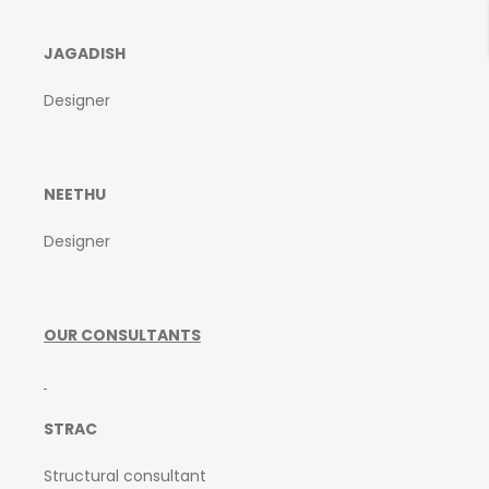
JAGADISH
Designer
NEETHU
Designer
OUR CONSULTANTS
STRAC
Structural consultant