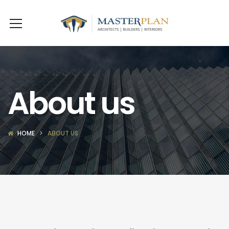
About us
HOME
ABOUT US