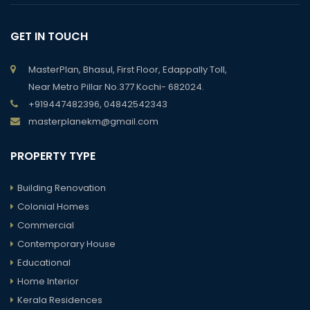
GET IN TOUCH
MasterPlan, Bhasul, First Floor, Edappally Toll,
Near Metro Pillar No.377 Kochi- 682024.
+919447482396, 04842542343
masterplanekm@gmail.com
PROPERTY TYPE
Building Renovation
Colonial Homes
Commercial
Contemporary House
Educational
Home Interior
Kerala Residences