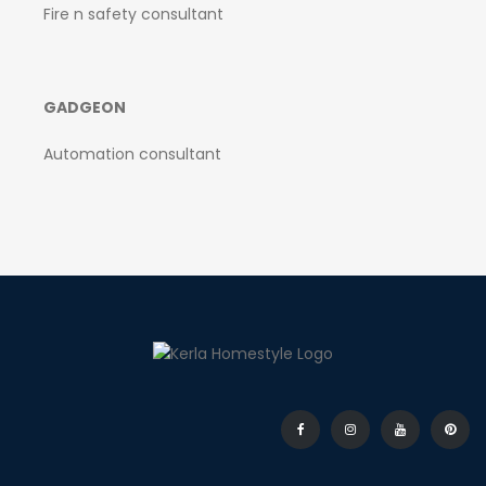
Fire n safety consultant
GADGEON
Automation consultant