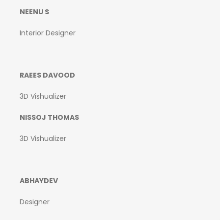
NEENU S
Interior Designer
RAEES DAVOOD
3D Vishualizer
NISSOJ THOMAS
3D Vishualizer
ABHAYDEV
Designer