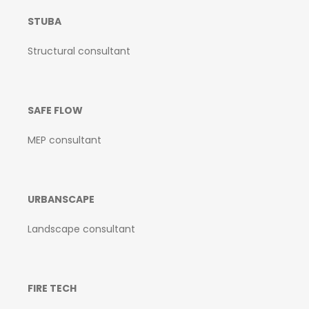
STUBA
Structural consultant
SAFE FLOW
MEP consultant
URBANSCAPE
Landscape consultant
FIRE TECH