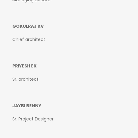
GOKULRAJ KV
Chief architect
PRIYESH EK
Sr. architect
JAYBI BENNY
Sr. Project Designer