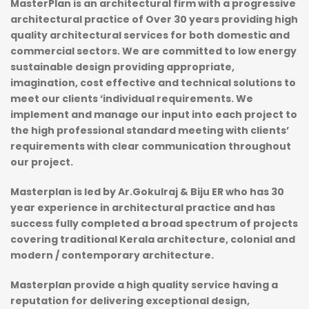
MasterPlan is an architectural firm with a progressive
architectural practice of Over 30 years providing high
quality architectural services for both domestic and
commercial sectors. We are committed to low energy
sustainable design providing appropriate,
imagination, cost effective and technical solutions to
meet our clients ‘individual requirements. We
implement and manage our input into each project to
the high professional standard meeting with clients’
requirements with clear communication throughout
our project.
Masterplan is led by Ar.Gokulraj & Biju ER who has 30
year experience in architectural practice and has
success fully completed a broad spectrum of projects
covering traditional Kerala architecture, colonial and
modern / contemporary architecture.
Masterplan provide a high quality service having a
reputation for delivering exceptional design,