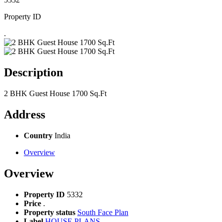
Property ID
.
Description
2 BHK Guest House 1700 Sq.Ft
Address
Country
India
Overview
Overview
Property ID
5332
Price
.
Property status
South Face Plan
Label
HOUSE PLANS