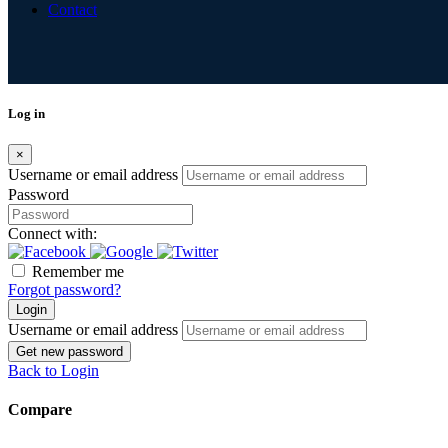
Contact
Log in
×
Username or email address
Password
Connect with:
Remember me
Forgot password?
Login
Username or email address
Get new password
Back to Login
Compare