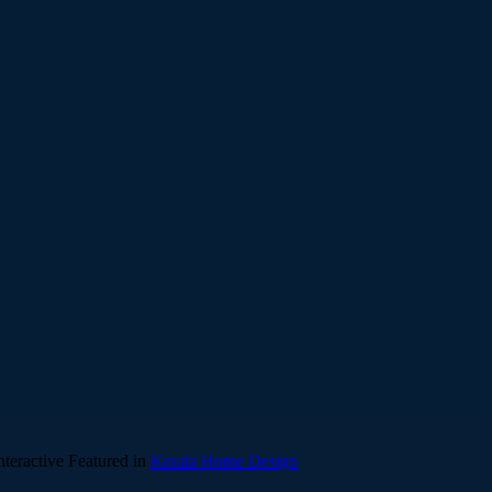
teractive
Featured in
Kerala Home Design