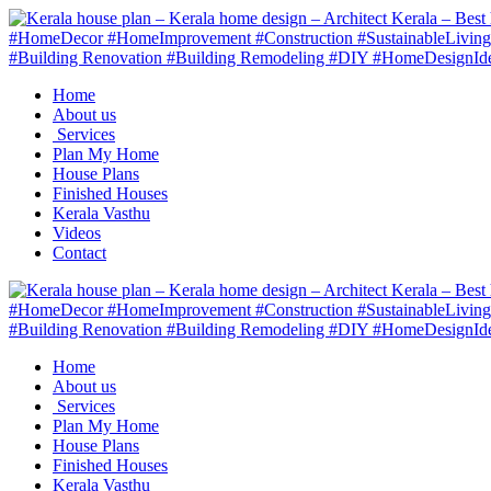
Home
About us
Services
Plan My Home
House Plans
Finished Houses
Kerala Vasthu
Videos
Contact
Home
About us
Services
Plan My Home
House Plans
Finished Houses
Kerala Vasthu