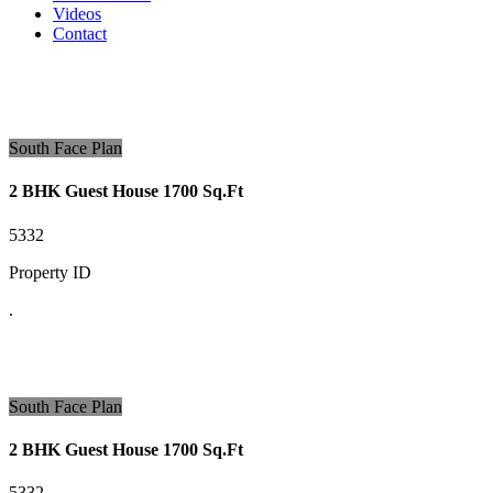
Videos
Contact
South Face Plan
2 BHK Guest House 1700 Sq.Ft
5332
Property ID
.
South Face Plan
2 BHK Guest House 1700 Sq.Ft
5332