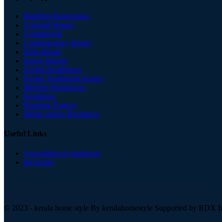
Building Renovation
Colonial Homes
Commercial
Contemporary House
Educational
Home Interior
Kerala Residences
Kerala Traditional homes
Modern Residences
Residence
Running Projrcts
Single stories Residence
Useful Links
Association of engineers
lsg kerala
© 2023 - kerala home style By
keralahomestyle Supported by RDX In