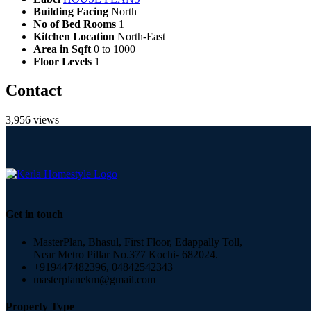
Building Facing
North
No of Bed Rooms
1
Kitchen Location
North-East
Area in Sqft
0 to 1000
Floor Levels
1
Contact
3,956 views
Get in touch
MasterPlan, Bhasul, First Floor, Edappally Toll,
Near Metro Pillar No.377 Kochi- 682024.
+919447482396, 04842542343
masterplanekm@gmail.com
Property Type