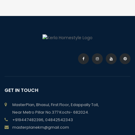
GET IN TOUCH
MasterPlan, Bhasul, First Floor, Edappally Toll,
Near Metro Pillar No.377 Kochi- 682024.
+919447482396, 04842542343
masterplanekm@gmail.com