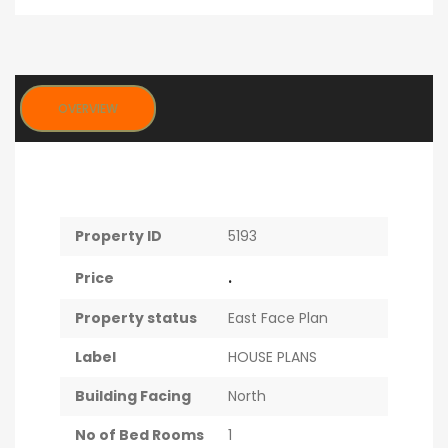
OVERVIEW
Property ID
5193
.
Price
Property status
East Face Plan
Label
HOUSE PLANS
Building Facing
North
No of Bed Rooms
1