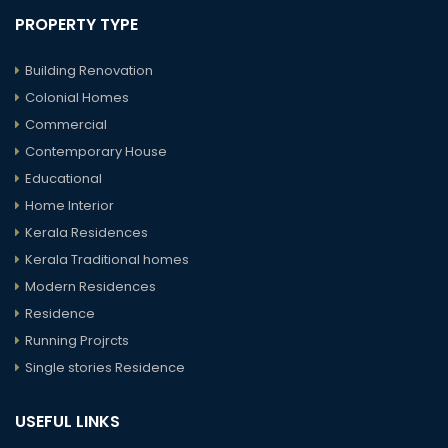
PROPERTY TYPE
Building Renovation
Colonial Homes
Commercial
Contemporary House
Educational
Home Interior
Kerala Residences
Kerala Traditional homes
Modern Residences
Residence
Running Projrcts
Single stories Residence
USEFUL LINKS