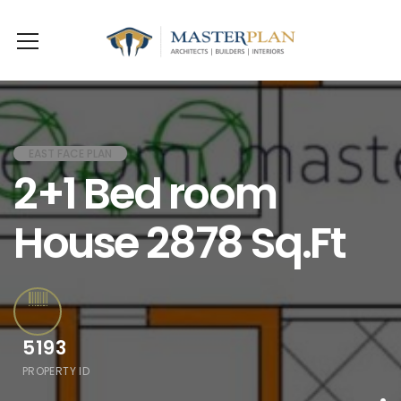
EAST FACE PLAN
2+1 Bed room
House 2878 Sq.Ft
5193
PROPERTY ID
.