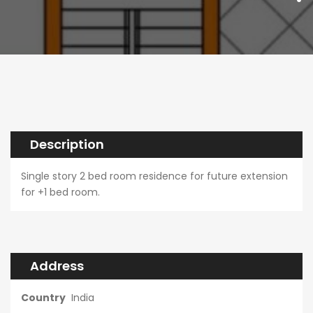
Description
Single story 2 bed room residence for future extension
for +1 bed room.
Address
Country
India