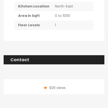
Kitchen Location
North-East
Area in Sqft
0 to 1000
Floor Levels
1
Contact
929 views