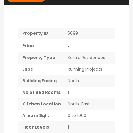
Property ID
5699
.
Price
Property Type
Kerala Residences
Label
Running Projects
Building Facing
North
No of Bed Rooms
1
Kitchen Location
North-East
Area in Sqft
0 to 1000
Floor Levels
1