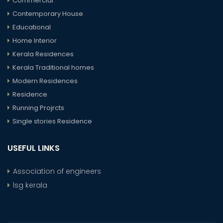
Commercial
Contemporary House
Educational
Home Interior
Kerala Residences
Kerala Traditional homes
Modern Residences
Residence
Running Projrcts
Single stories Residence
USEFUL LINKS
Association of engineers
lsg kerala