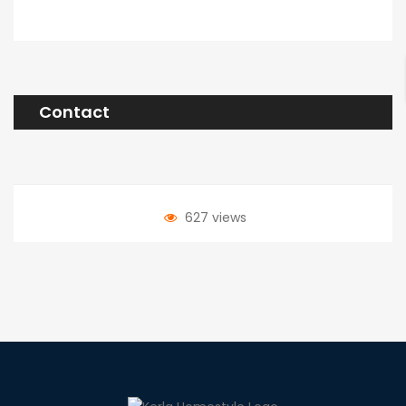
Contact
627 views