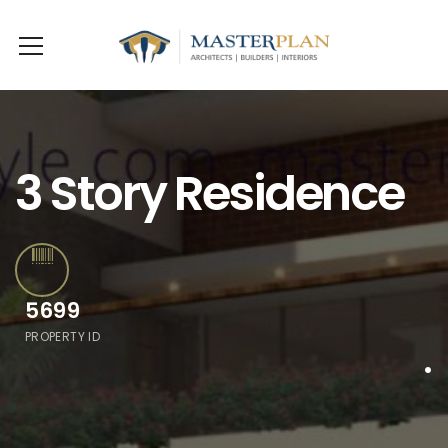
3 Story Residence
5699
PROPERTY ID
.