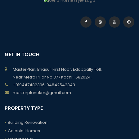
GET IN TOUCH
MasterPlan, Bhasul, First Floor, Edappally Toll,
Near Metro Pillar No.377 Kochi- 682024.
+919447482396, 04842542343
masterplanekm@gmail.com
PROPERTY TYPE
Building Renovation
Colonial Homes