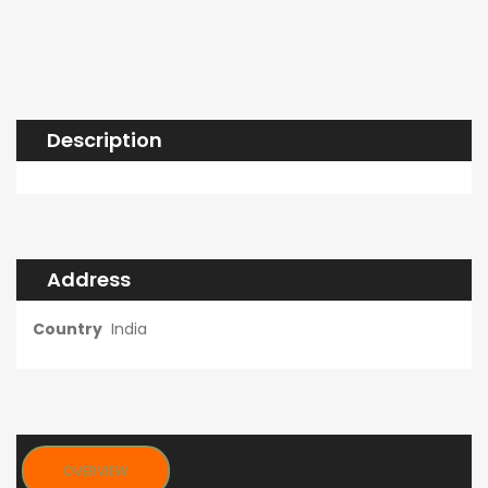
Description
Address
Country
India
OVERVIEW