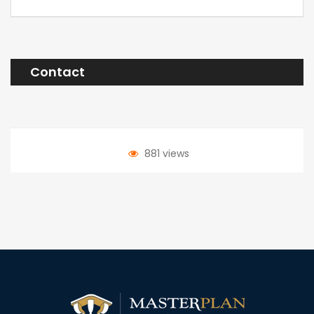
Contact
881 views