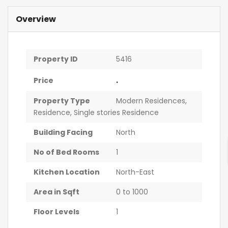
Overview
Property ID
5416
.
Price
Property Type
Modern Residences
,
Residence
,
Single stories Residence
Building Facing
North
No of Bed Rooms
1
Kitchen Location
North-East
Area in Sqft
0 to 1000
Floor Levels
1