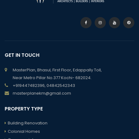
GET IN TOUCH
MasterPlan, Bhasul, First Floor, Edappally Toll,
Near Metro Pillar No.377 Kochi- 682024.
+919447482396, 04842542343
masterplanekm@gmail.com
PROPERTY TYPE
Building Renovation
Colonial Homes