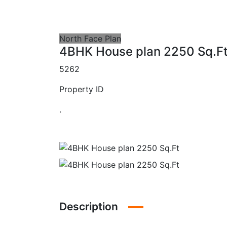
North Face Plan
4BHK House plan 2250 Sq.F
5262
Property ID
.
Description