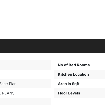
No of Bed Rooms
Kitchen Location
Face Plan
Area in Sqft
 PLANS
Floor Levels