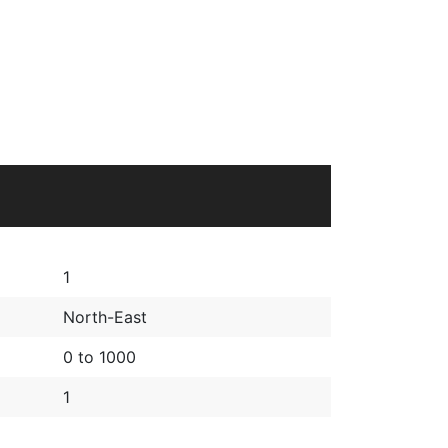
1
North-East
0 to 1000
1