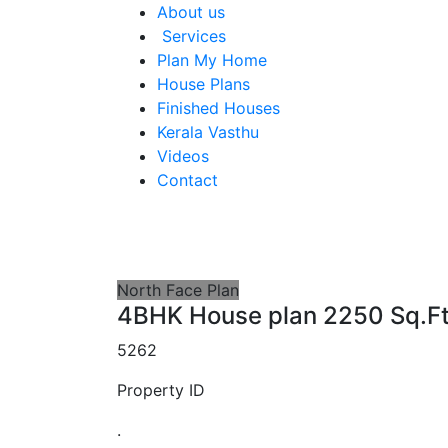
About us
Services
Plan My Home
House Plans
Finished Houses
Kerala Vasthu
Videos
Contact
North Face Plan
4BHK House plan 2250 Sq.F
5262
Property ID
.