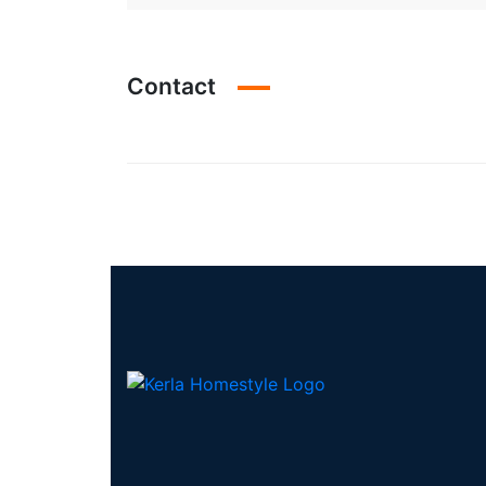
Contact