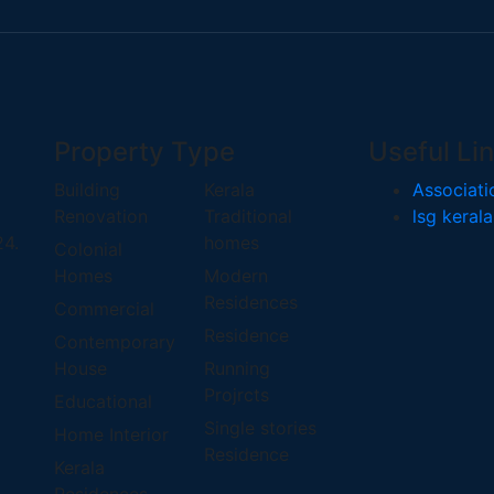
Property Type
Useful Li
Building
Kerala
Associati
Renovation
Traditional
lsg kerala
24.
homes
Colonial
Homes
Modern
Residences
Commercial
Residence
Contemporary
House
Running
Projrcts
Educational
Single stories
Home Interior
Residence
Kerala
Residences