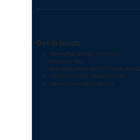
Get in touch
MasterPlan, Bhasul, First Floor,
Edappally Toll,
Near Metro Pillar No.377 Kochi- 6820
+919447482396, 04842542343
masterplanekm@gmail.com