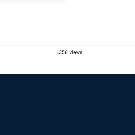
1,358 views