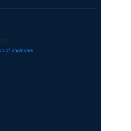
nks
on of engineers