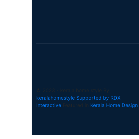
© 2023 - kerala home style By
keralahomestyle Supported by RDX
Interactive
Featured in
Kerala Home Design