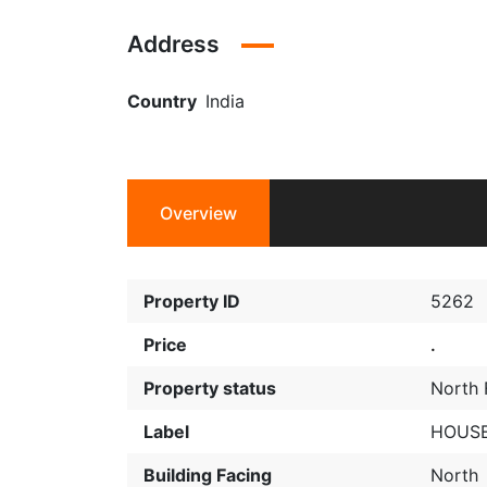
Address
Country
India
Overview
Property ID
5262
Price
.
Property status
North 
Label
HOUSE
Building Facing
North