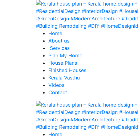
Home
About us
Services
Plan My Home
House Plans
Finished Houses
Kerala Vasthu
Videos
Contact
Home