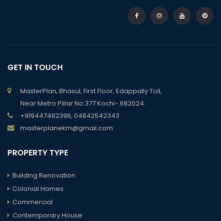
GET IN TOUCH
MasterPlan, Bhasul, First Floor, Edappally Toll,
Near Metro Pillar No.377 Kochi- 682024.
+919447482396, 04842542343
masterplanekm@gmail.com
PROPERTY TYPE
Building Renovation
Colonial Homes
Commercial
Contemporary House