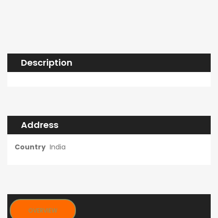
Description
Address
Country
India
OVERVIEW