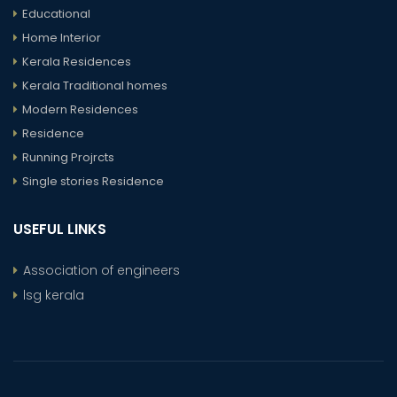
Educational
Home Interior
Kerala Residences
Kerala Traditional homes
Modern Residences
Residence
Running Projrcts
Single stories Residence
USEFUL LINKS
Association of engineers
lsg kerala