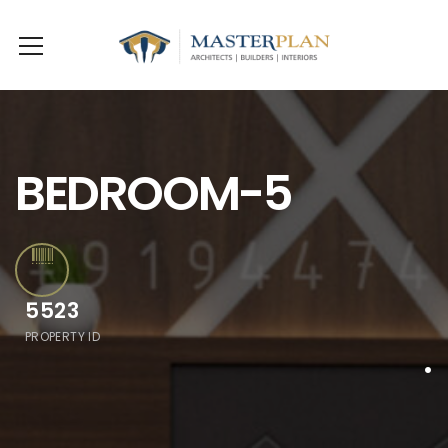
BEDROOM-5
5523
PROPERTY ID
.