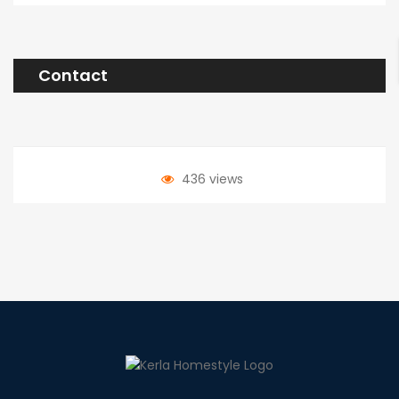
Contact
436 views