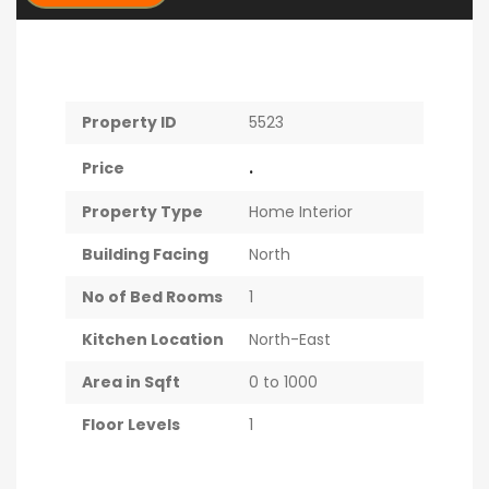
Property ID
5523
.
Price
Property Type
Home Interior
Building Facing
North
No of Bed Rooms
1
Kitchen Location
North-East
Area in Sqft
0 to 1000
Floor Levels
1