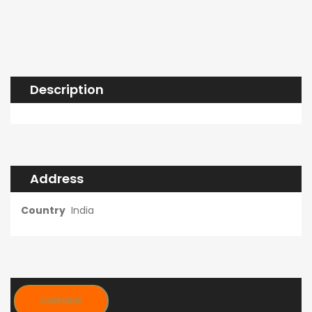
Description
Address
Country
India
OVERVIEW