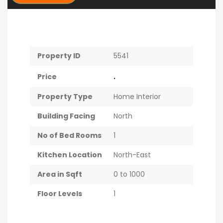
Property ID
5541
.
Price
Property Type
Home Interior
Building Facing
North
No of Bed Rooms
1
Kitchen Location
North-East
Area in Sqft
0 to 1000
Floor Levels
1