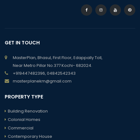
GET IN TOUCH
MasterPlan, Bhasul, First Floor, Edappally Toll,
Near Metro Pillar No.377 Kochi- 682024.
+919447482396, 04842542343
masterplanekm@gmail.com
PROPERTY TYPE
Building Renovation
Colonial Homes
Commercial
Contemporary House