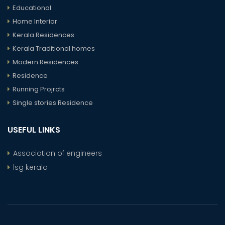
Educational
Home Interior
Kerala Residences
Kerala Traditional homes
Modern Residences
Residence
Running Projrcts
Single stories Residence
USEFUL LINKS
Association of engineers
lsg kerala