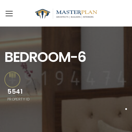
BEDROOM-6
5541
PROPERTY ID
.