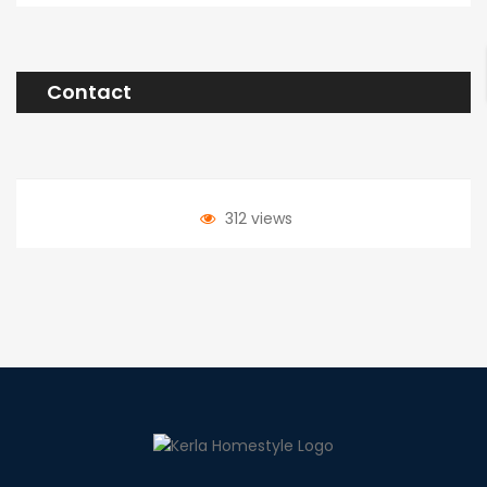
Contact
312 views