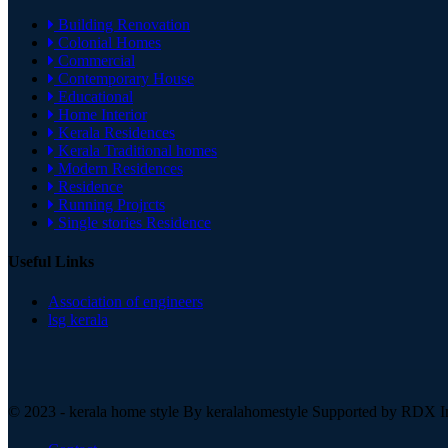
Building Renovation
Colonial Homes
Commercial
Contemporary House
Educational
Home Interior
Kerala Residences
Kerala Traditional homes
Modern Residences
Residence
Running Projrcts
Single stories Residence
Useful Links
Association of engineers
lsg kerala
© 2023 - kerala home style By
keralahomestyle Supported by RDX In