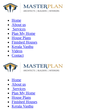
Home
About us
Services
Plan My Home
House Plans
Finished Houses
Kerala Vasthu
Videos
Contact
Home
About us
Services
Plan My Home
House Plans
Finished Houses
Kerala Vasthu