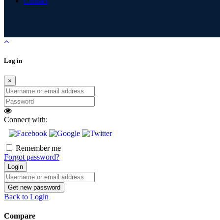
Contact
Log in
×
Username
or
Password
email
address
Connect with:
Remember me
Forgot password?
Login
Username
or
Get new password
email
Back to Login
address
Compare