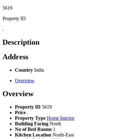
5619
Property ID
.
Description
Address
Country
India
Overview
Overview
Property ID
5619
Price
.
Property Type
Home Interior
Building Facing
North
No of Bed Rooms
1
Kitchen Location
North-East