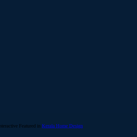
teractive
Featured in
Kerala Home Design