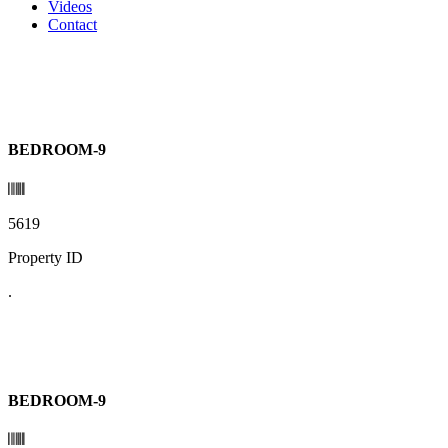
Videos
Contact
BEDROOM-9
5619
Property ID
.
BEDROOM-9