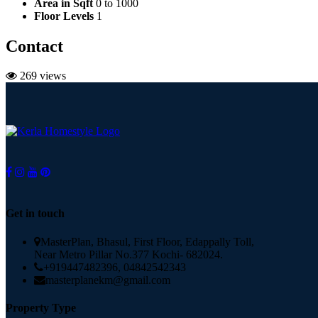
Area in Sqft
0 to 1000
Floor Levels
1
Contact
269 views
Get in touch
MasterPlan, Bhasul, First Floor, Edappally Toll,
Near Metro Pillar No.377 Kochi- 682024.
+919447482396, 04842542343
masterplanekm@gmail.com
Property Type