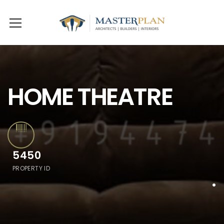
HOME THEATRE
5450
PROPERTY ID
.