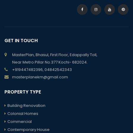
GET IN TOUCH
MasterPlan, Bhasul, First Floor, Edappally Toll,
Near Metro Pillar No.377 Kochi- 682024.
+919447482396, 04842542343
masterplanekm@gmail.com
PROPERTY TYPE
Building Renovation
Colonial Homes
Commercial
Contemporary House