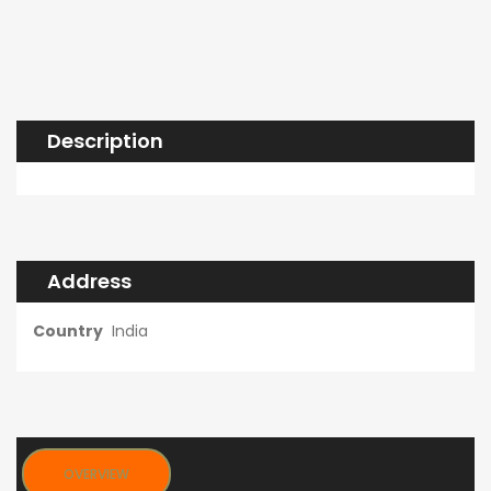
Description
Address
Country
India
OVERVIEW