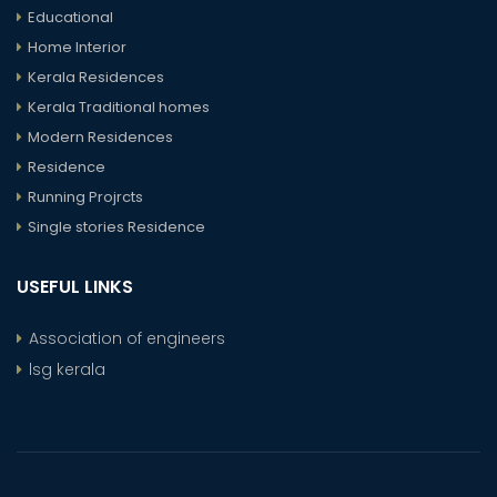
Educational
Home Interior
Kerala Residences
Kerala Traditional homes
Modern Residences
Residence
Running Projrcts
Single stories Residence
USEFUL LINKS
Association of engineers
lsg kerala