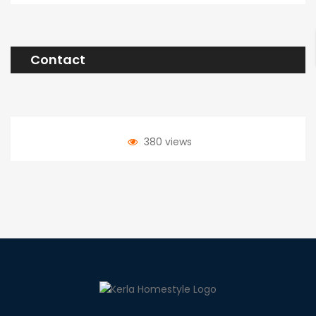
Contact
380 views