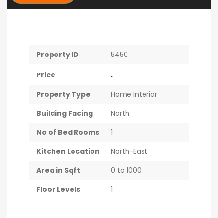
Property ID
5450
.
Price
Property Type
Home Interior
Building Facing
North
No of Bed Rooms
1
Kitchen Location
North-East
Area in Sqft
0 to 1000
Floor Levels
1