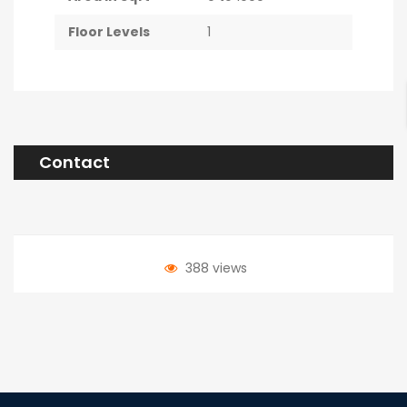
Floor Levels
1
Contact
388 views