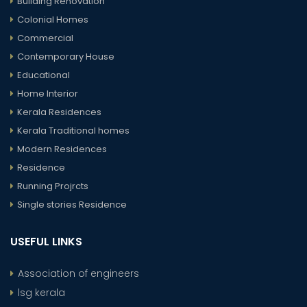
Building Renovation
Colonial Homes
Commercial
Contemporary House
Educational
Home Interior
Kerala Residences
Kerala Traditional homes
Modern Residences
Residence
Running Projrcts
Single stories Residence
USEFUL LINKS
Association of engineers
lsg kerala