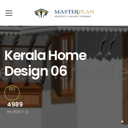
Kerala Home
Design 06
4989
PROPERTY ID
.