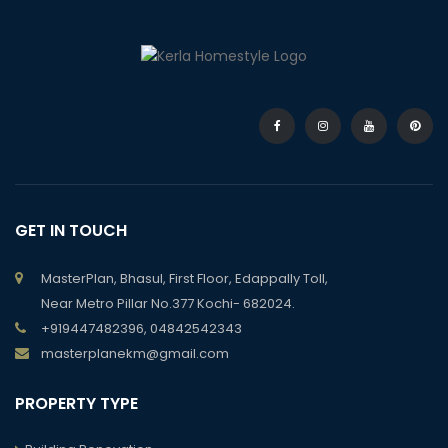
GET IN TOUCH
MasterPlan, Bhasul, First Floor, Edappally Toll,
Near Metro Pillar No.377 Kochi- 682024.
+919447482396, 04842542343
masterplanekm@gmail.com
PROPERTY TYPE