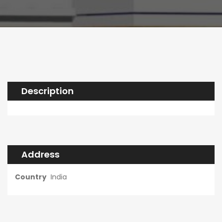
Description
Address
Country
India