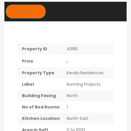
OVERVIEW
Property ID
4989
.
Price
Property Type
Kerala Residences
Label
Running Projects
Building Facing
North
No of Bed Rooms
1
Kitchen Location
North-East
Area in Sqft
0 to 1000