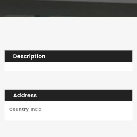
Description
Address
Country
India