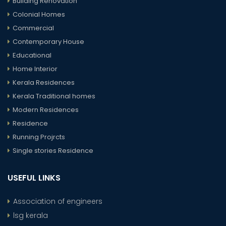
Building Renovation
Colonial Homes
Commercial
Contemporary House
Educational
Home Interior
Kerala Residences
Kerala Traditional homes
Modern Residences
Residence
Running Projrcts
Single stories Residence
USEFUL LINKS
Association of engineers
lsg kerala