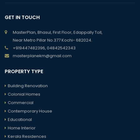
GET IN TOUCH
MasterPlan, Bhasul, First Floor, Edappally Toll,
Near Metro Pillar No.377 Kochi- 682024.
+919447482396, 04842542343
masterplanekm@gmail.com
PROPERTY TYPE
Building Renovation
Colonial Homes
Commercial
Contemporary House
Educational
Home Interior
Kerala Residences