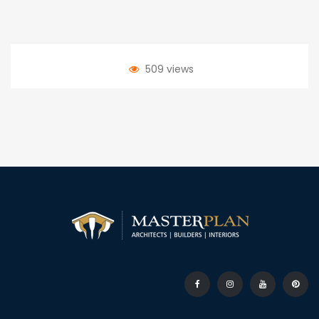
509 views