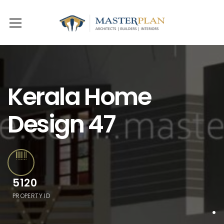
Kerala Home
Design 47
5120
PROPERTY ID
.