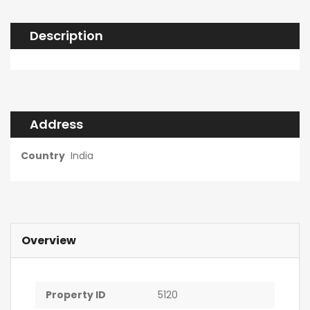
Description
Address
Country
India
Overview
Property ID
5120