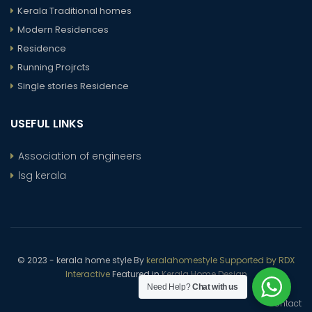
Kerala Traditional homes
Modern Residences
Residence
Running Projrcts
Single stories Residence
USEFUL LINKS
Association of engineers
lsg kerala
© 2023 - kerala home style By
keralahomestyle Supported by RDX
Interactive
Featured in
Kerala Home Design
Need Help?
Chat with us
Contact