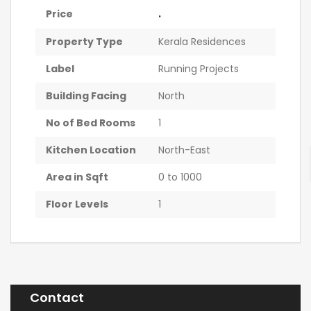
.
Price
Property Type
Kerala Residences
Label
Running Projects
Building Facing
North
No of Bed Rooms
1
Kitchen Location
North-East
Area in Sqft
0 to 1000
Floor Levels
1
Contact