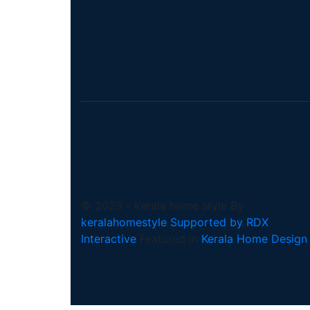
© 2023 - kerala home style By
keralahomestyle Supported by RDX
Interactive
Featured in
Kerala Home Design