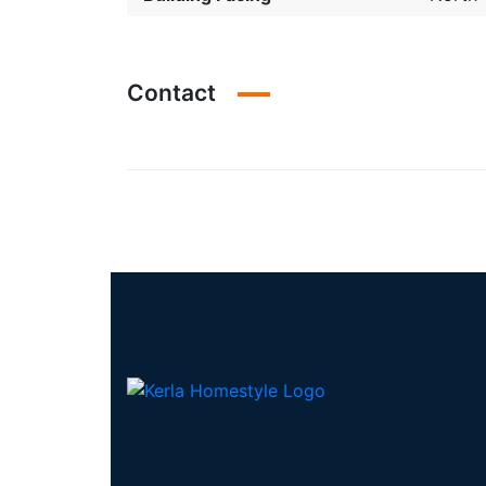
Contact