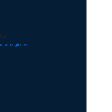
nks
on of engineers