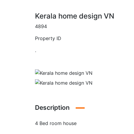
Kerala home design VN
4894
Property ID
.
Description
4 Bed room house