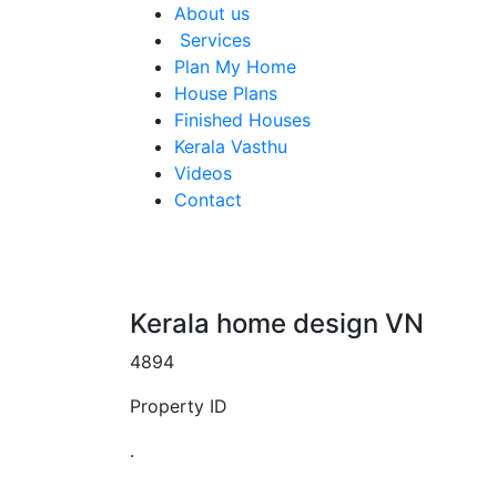
About us
Services
Plan My Home
House Plans
Finished Houses
Kerala Vasthu
Videos
Contact
Kerala home design VN
4894
Property ID
.