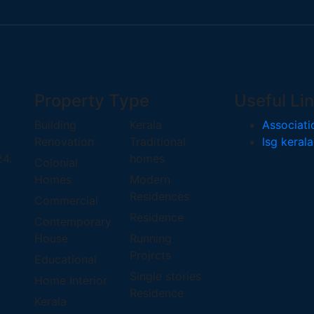
Property Type
Useful Li
Building
Kerala
Associati
Renovation
Traditional
lsg kerala
24.
homes
Colonial
Homes
Modern
Residences
Commercial
Residence
Contemporary
House
Running
Projrcts
Educational
Single stories
Home Interior
Residence
Kerala