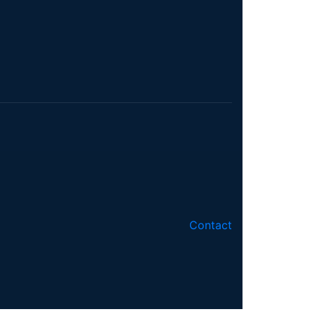
Contact