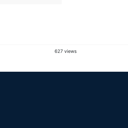
627 views