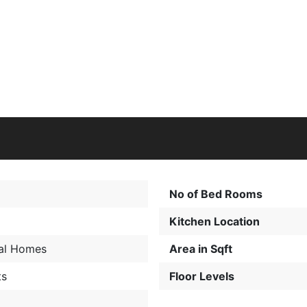
No of Bed Rooms
Kitchen Location
al Homes
Area in Sqft
ts
Floor Levels