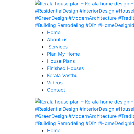
Home
About us
Services
Plan My Home
House Plans
Finished Houses
Kerala Vasthu
Videos
Contact
Home