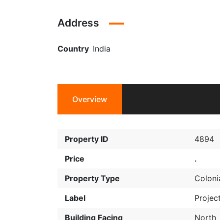
Address
Country
India
Overview
Property ID
4894
Price
.
Property Type
Coloni
Label
Projec
Building Facing
North