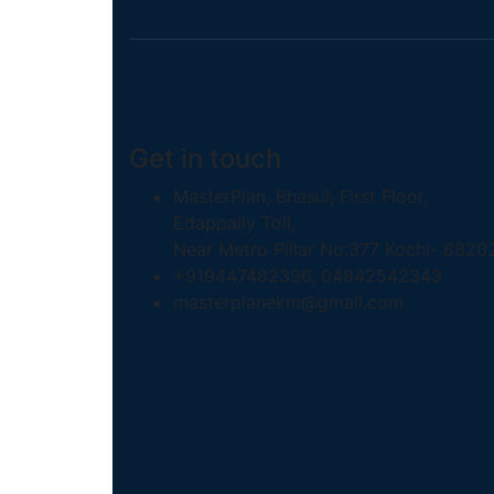
Get in touch
MasterPlan, Bhasul, First Floor,
Edappally Toll,
Near Metro Pillar No.377 Kochi- 6820
+919447482396, 04842542343
masterplanekm@gmail.com