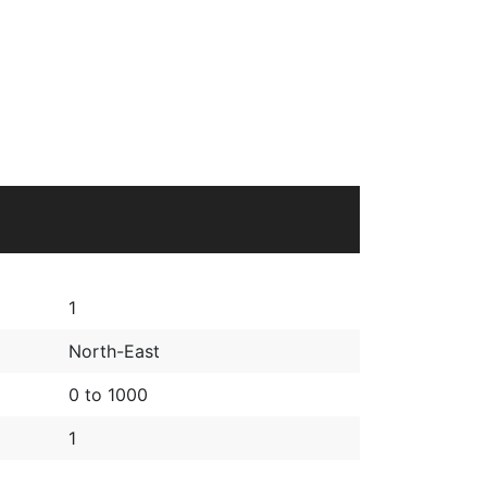
1
North-East
0 to 1000
1