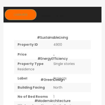
OVERVIEW
Property ID
4900
.
Price
Property Type
Single stories
Residence
Label
Projects
Building Facing
North
No of Bed Rooms
1