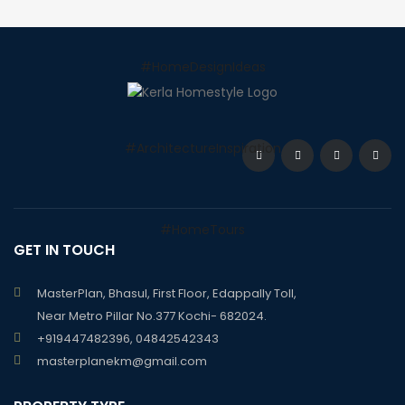
GET IN TOUCH
MasterPlan, Bhasul, First Floor, Edappally Toll,
Near Metro Pillar No.377 Kochi- 682024.
+919447482396, 04842542343
masterplanekm@gmail.com