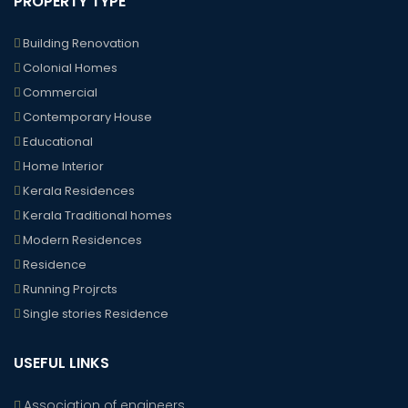
PROPERTY TYPE
Building Renovation
Colonial Homes
Commercial
Contemporary House
Educational
Home Interior
Kerala Residences
Kerala Traditional homes
Modern Residences
Residence
Running Projrcts
Single stories Residence
USEFUL LINKS
Association of engineers