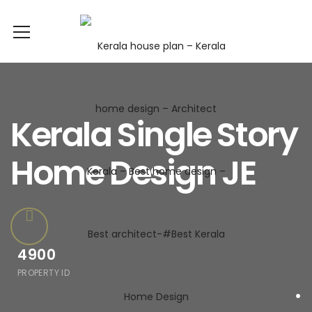
Kerala Single Story
Home Design JE
4900
PROPERTY ID
.