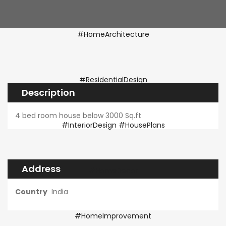
Description
4 bed room house below 3000 Sq.ft
Address
Country
India