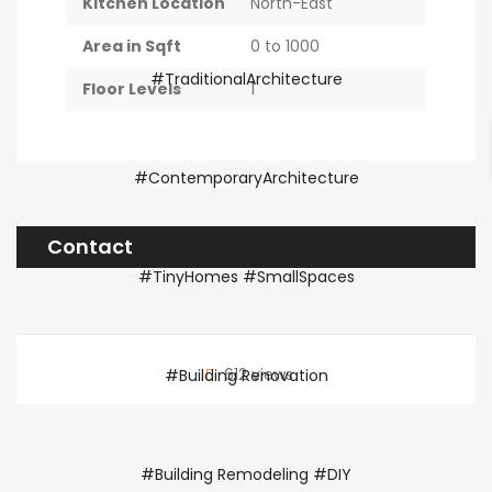
Kitchen Location
North-East
Area in Sqft
0 to 1000
Floor Levels
1
Contact
612 views