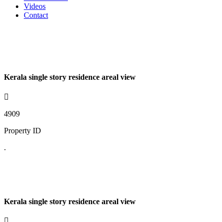
Videos
Contact
Kerala single story residence areal view
4909
Property ID
.
Kerala single story residence areal view