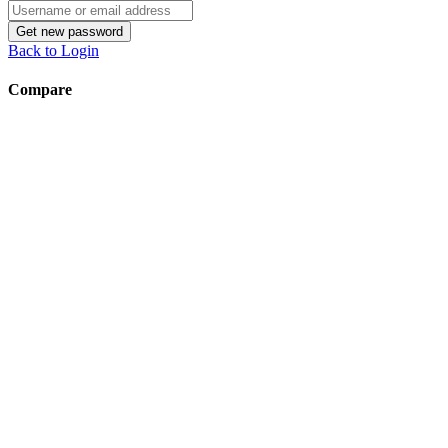
Username
or
Get new password
email
Back to Login
address
Compare