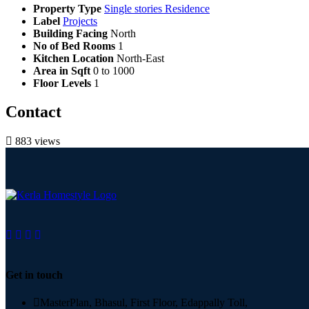
Property Type
Single stories Residence
Label
Projects
Building Facing
North
No of Bed Rooms
1
Kitchen Location
North-East
Area in Sqft
0 to 1000
Floor Levels
1
Contact
883 views
Get in touch
MasterPlan, Bhasul, First Floor, Edappally Toll,