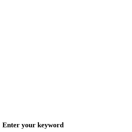
Enter your keyword