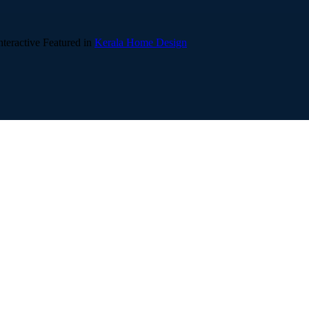
teractive
Featured in
Kerala Home Design