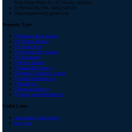
Near Metro Pillar No.377 Kochi- 682024.
+919447482396, 04842542343
masterplanekm@gmail.com
Property Type
Building Renovation
Colonial Homes
Commercial
Contemporary House
Educational
Home Interior
Kerala Residences
Kerala Traditional homes
Modern Residences
Residence
Running Projrcts
Single stories Residence
Useful Links
Association of engineers
lsg kerala