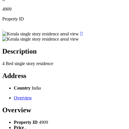
4909
Property ID
.
Description
4 Bed single story residence
Address
Country
India
Overview
Overview
Property ID
4909
Price
.