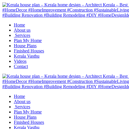
Home
About us
Services
Plan My Home
House Plans
Finished Houses
Kerala Vasthu
Videos
Contact
Home
About us
Services
Plan My Home
House Plans
Finished Houses
Kerala Vasthu