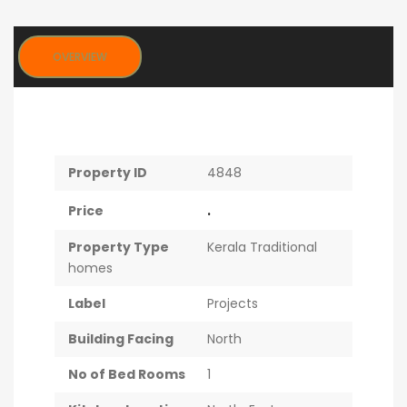
OVERVIEW
Property ID
4848
.
Price
Property Type
Kerala Traditional
homes
Label
Projects
Building Facing
North
No of Bed Rooms
1