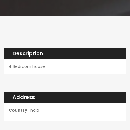
Description
4 Bedroom house
Address
Country
India