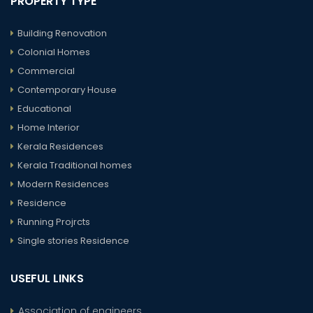
PROPERTY TYPE
Building Renovation
Colonial Homes
Commercial
Contemporary House
Educational
Home Interior
Kerala Residences
Kerala Traditional homes
Modern Residences
Residence
Running Projrcts
Single stories Residence
USEFUL LINKS
Association of engineers