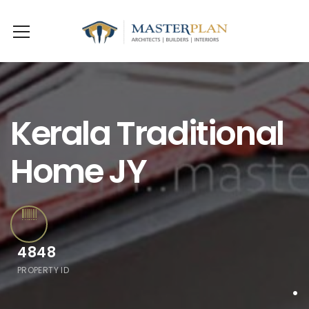
Kerala Traditional
Home JY
4848
PROPERTY ID
.