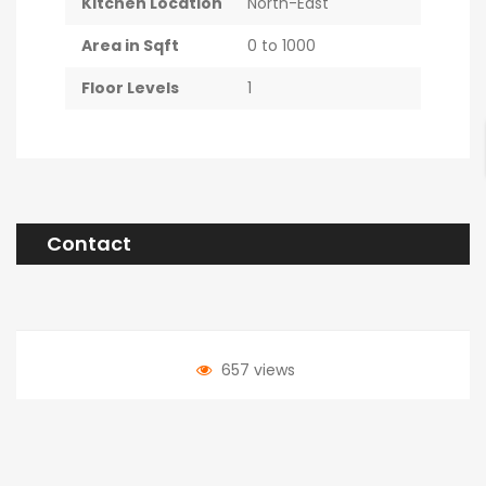
Kitchen Location
North-East
Area in Sqft
0 to 1000
Floor Levels
1
Contact
657 views