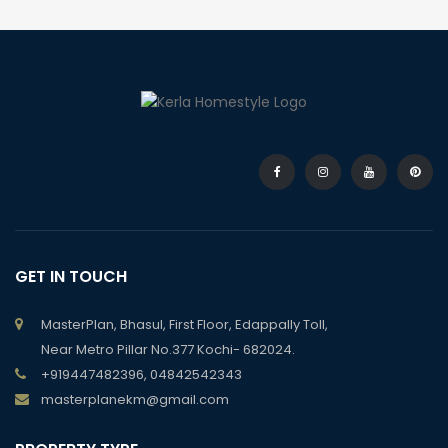
GET IN TOUCH
MasterPlan, Bhasul, First Floor, Edappally Toll,
Near Metro Pillar No.377 Kochi- 682024.
+919447482396, 04842542343
masterplanekm@gmail.com