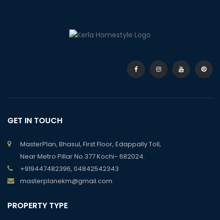
GET IN TOUCH
MasterPlan, Bhasul, First Floor, Edappally Toll,
Near Metro Pillar No.377 Kochi- 682024.
+919447482396, 04842542343
masterplanekm@gmail.com
PROPERTY TYPE