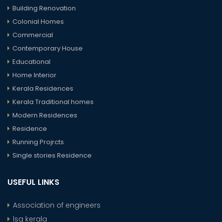
Building Renovation
Colonial Homes
Commercial
Contemporary House
Educational
Home Interior
Kerala Residences
Kerala Traditional homes
Modern Residences
Residence
Running Projrcts
Single stories Residence
USEFUL LINKS
Association of engineers
lsg kerala