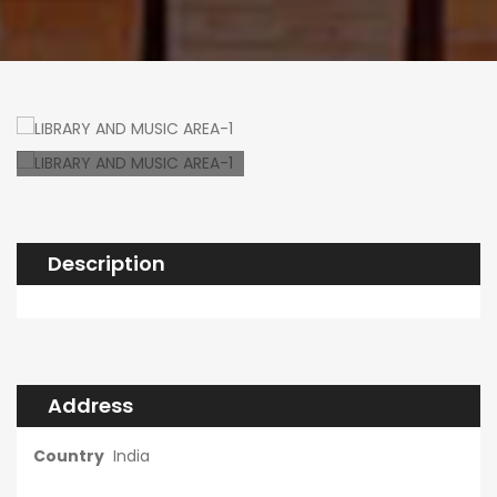
Description
Address
Country
India