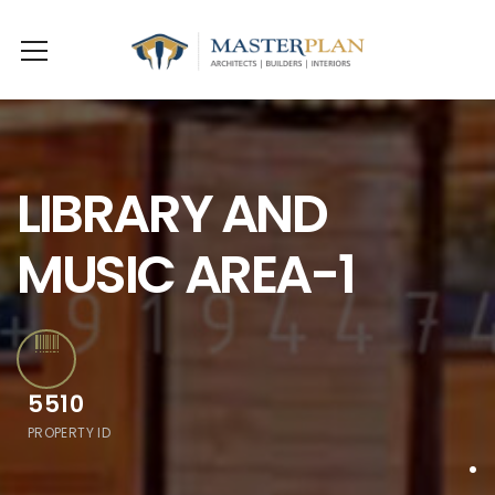
LIBRARY AND
MUSIC AREA-1
5510
PROPERTY ID
.