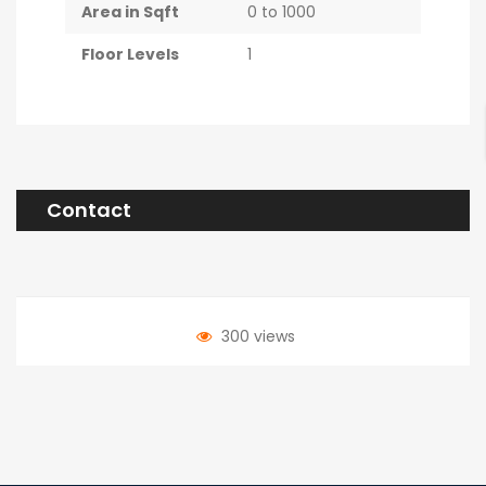
Area in Sqft
0 to 1000
Floor Levels
1
Contact
300 views