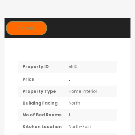
OVERVIEW
Property ID
5510
.
Price
Property Type
Home Interior
Building Facing
North
No of Bed Rooms
1
Kitchen Location
North-East