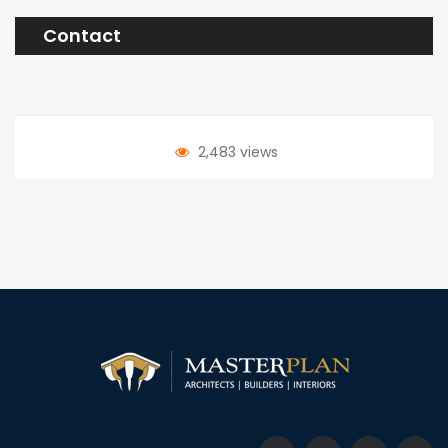
Contact
2,483 views