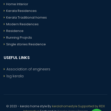
Home Interior
Kerala Residences
Kerala Traditional homes
Modern Residences
Residence
Running Projrcts
Single stories Residence
USEFUL LINKS
Association of engineers
lsg kerala
© 2023 - kerala home style By
keralahomestyle Supported by RDX