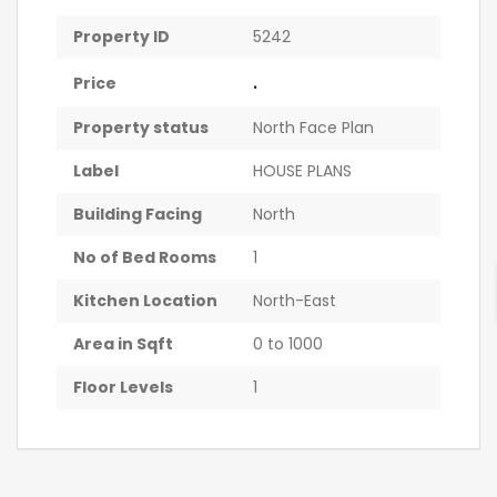
Property ID
5242
.
Price
Property status
North Face Plan
Label
HOUSE PLANS
Building Facing
North
No of Bed Rooms
1
Kitchen Location
North-East
Area in Sqft
0 to 1000
Floor Levels
1