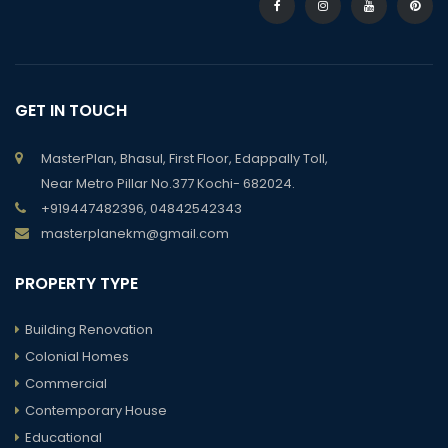
GET IN TOUCH
MasterPlan, Bhasul, First Floor, Edappally Toll,
Near Metro Pillar No.377 Kochi- 682024.
+919447482396, 04842542343
masterplanekm@gmail.com
PROPERTY TYPE
Building Renovation
Colonial Homes
Commercial
Contemporary House
Educational