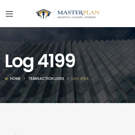
Log 4199
HOME
TRANSACTION LOGS
LOG 4199