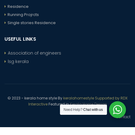
Residence
Running Projrcts
Single stories Residence
USEFUL LINKS
Association of engineers
lsg kerala
© 2023 - kerala home style By
keralahomestyle Supported by RDX
Interactive
Featured in
Kerala Home Design
Need Help?
Chat with us
Contact