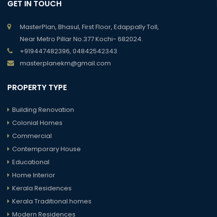
GET IN TOUCH
MasterPlan, Bhasul, First Floor, Edappally Toll,
Near Metro Pillar No.377 Kochi- 682024.
+919447482396, 04842542343
masterplanekm@gmail.com
PROPERTY TYPE
Building Renovation
Colonial Homes
Commercial
Contemporary House
Educational
Home Interior
Kerala Residences
Kerala Traditional homes
Modern Residences