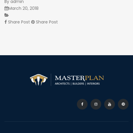
By
admin
March 20, 2018
Share Post
Share Post